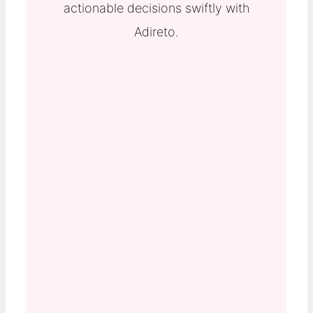
actionable decisions swiftly with
Adireto.