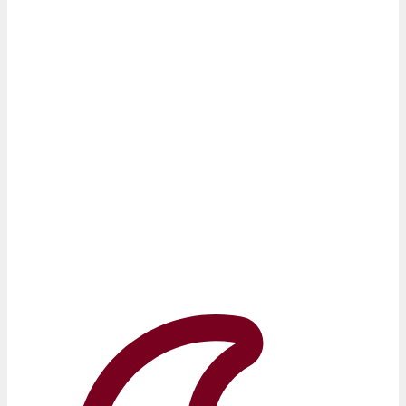
Uncover Insights, Achieve Success