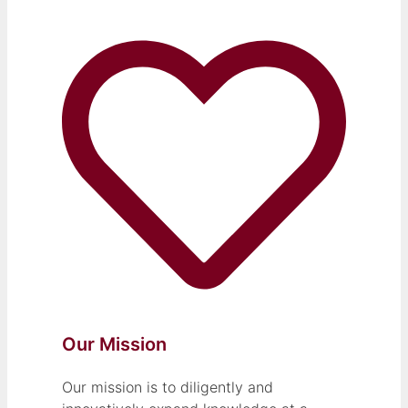
Our Mission
Our mission is to diligently and