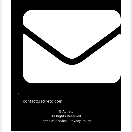
contact@adireto.com
©
Adireto
All Rights Reserved
Terms of Service
|
Privacy Policy