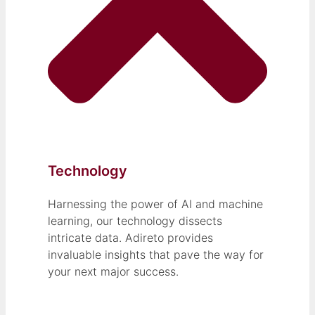
Technology
Harnessing the power of AI and machine
learning, our technology dissects
intricate data. Adireto provides
invaluable insights that pave the way for
your next major success.