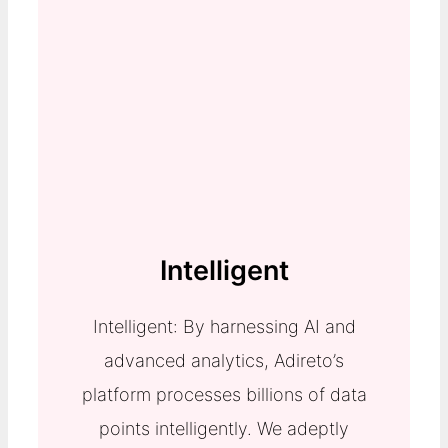
Intelligent
Intelligent: By harnessing AI and
advanced analytics, Adireto’s
platform processes billions of data
points intelligently. We adeptly