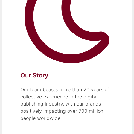
Our Story
Our team boasts more than 20 years of
collective experience in the digital
publishing industry, with our brands
positively impacting over 700 million
people worldwide.