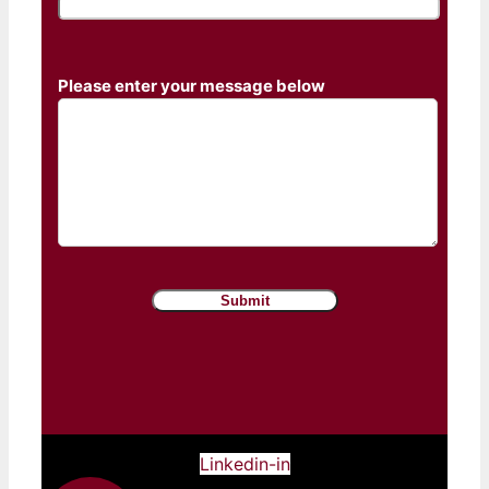
Please enter your message below
Linkedin-in