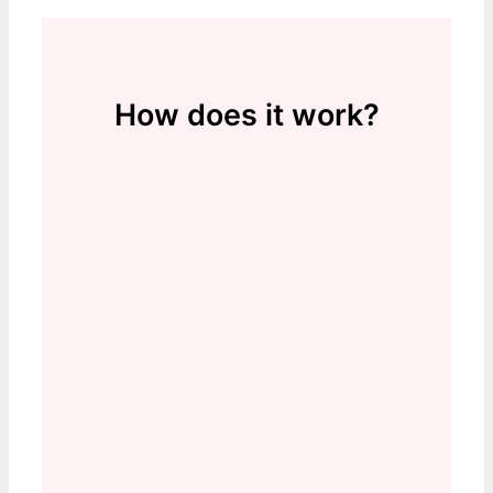
How does it work?