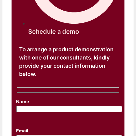
Schedule a demo​
To arrange a product demonstration
with one of our consultants, kindly
provide your contact information
below.
Name
Email