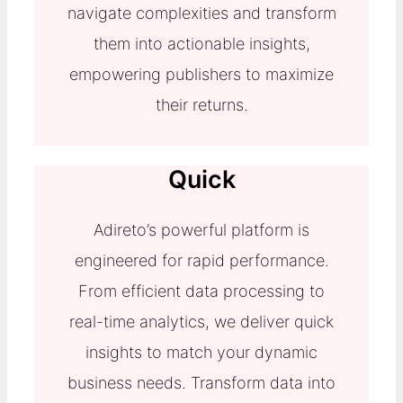
navigate complexities and transform
them into actionable insights,
empowering publishers to maximize
their returns.
Quick
Adireto’s powerful platform is
engineered for rapid performance.
From efficient data processing to
real-time analytics, we deliver quick
insights to match your dynamic
business needs. Transform data into