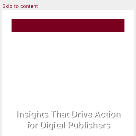
Skip to content
Insights That Drive Action
for Digital Publishers