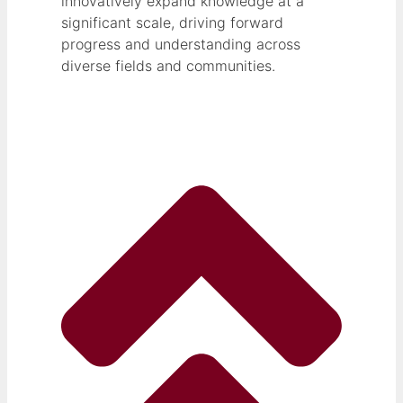
innovatively expand knowledge at a
significant scale, driving forward
progress and understanding across
diverse fields and communities.